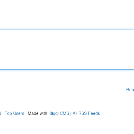
Rep
d
|
Top Users
| Made with
Kliqqi CMS
|
All RSS Feeds