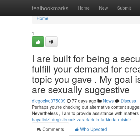
Home
tealbookmarks
Home
New
Submit
Home
1
I are built for being a se
fulfill your demand for cre
topic you gave . My goal is
are sexually suggestive
diegoclve375009
77 days ago
News
Discuss
Perhaps you're checking out alternative content sugges
Nevertheless , I am to provide assistance with matte
hayatinizi-degistirecek-zararlarinin-farkinda-misiniz
Comments
Who Upvoted