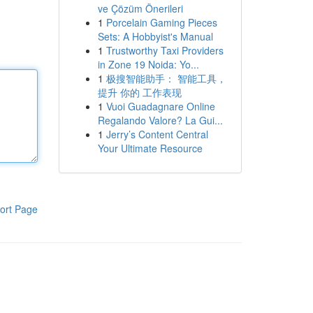
ve Çözüm Önerileri
1
Porcelain Gaming Pieces
Sets: A Hobbyist's Manual
1
Trustworthy Taxi Providers
in Zone 19 Noida: Yo...
1
极搜智能助手： 智能工具，
提升 你的 工作表现
1
Vuoi Guadagnare Online
Regalando Valore? La Gui...
1
Jerry’s Content Central
Your Ultimate Resource
ort Page