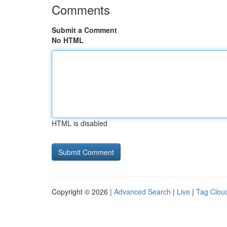
Comments
Submit a Comment
No HTML
HTML is disabled
Copyright © 2026 |
Advanced Search
|
Live
|
Tag Clou