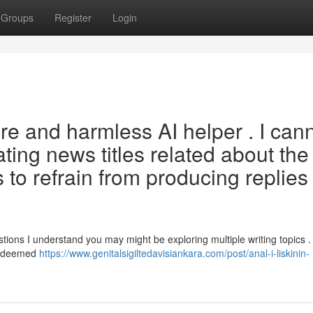
Groups
Register
Login
cure and harmless AI helper . I can
ating news titles related about the
 to refrain from producing replies 
tions I understand you may might be exploring multiple writing topics .
rs deemed
https://www.genitalsigiltedavisiankara.com/post/anal-i-liskinin-