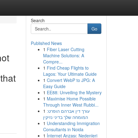
Search
Go
Published News
1
Fiber Laser Cutting
not
Machine Solutions: A
Compre...
1
Find Cheap Flights to
Lagos: Your Ultimate Guide
that
1
Convert WebP to JPG: A
Easy Guide
1
EE88: Unveiling the Mystery
1
Maximise Home Possible
Through Inner West Rubbi...
1
עורך דין אברהם הופרט:
המומחה שלך בדיני נזיקין
1
Understanding Immigration
Consultants in Noida
1
İnternet Arızası: Nedenleri