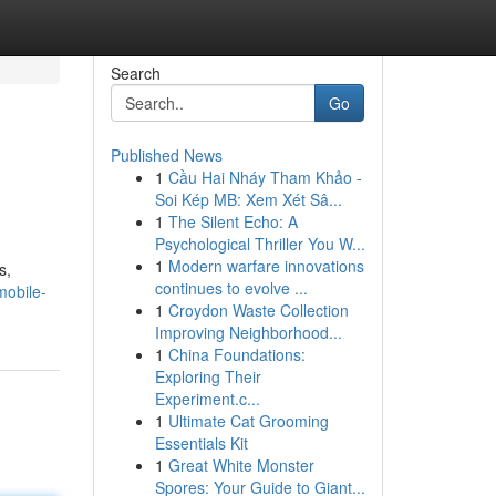
Search
Go
Published News
1
Cầu Hai Nháy Tham Khảo -
Soi Kép MB: Xem Xét Sâ...
1
The Silent Echo: A
Psychological Thriller You W...
1
Modern warfare innovations
s,
continues to evolve ...
mobile-
1
Croydon Waste Collection
Improving Neighborhood...
1
China Foundations:
Exploring Their
Experiment.c...
1
Ultimate Cat Grooming
Essentials Kit
1
Great White Monster
Spores: Your Guide to Giant...