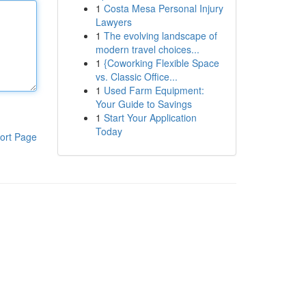
1
Costa Mesa Personal Injury
Lawyers
1
The evolving landscape of
modern travel choices...
1
{Coworking Flexible Space
vs. Classic Office...
1
Used Farm Equipment:
Your Guide to Savings
1
Start Your Application
Today
ort Page