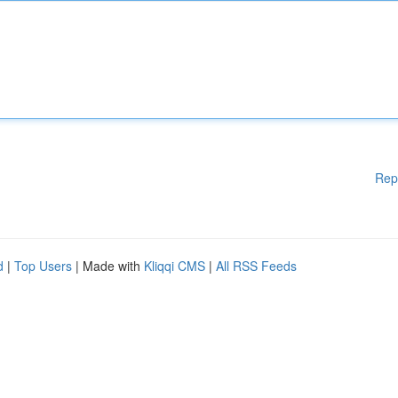
Rep
d
|
Top Users
| Made with
Kliqqi CMS
|
All RSS Feeds