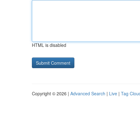
HTML is disabled
Copyright © 2026 |
Advanced Search
|
Live
|
Tag Clou