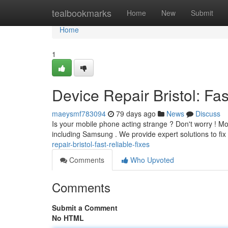
Home
tealbookmarks
Home
New
Submit
Home
1
Device Repair Bristol: Fas
maeysmf783094
79 days ago
News
Discuss
Is your mobile phone acting strange ? Don't worry ! Mob
including Samsung . We provide expert solutions to fix
repair-bristol-fast-reliable-fixes
Comments
Who Upvoted
Comments
Submit a Comment
No HTML