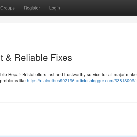
Groups
Register
Login
t & Reliable Fixes
ile Repair Bristol offers fast and trustworthy service for all major make
 problems like
https://elainefbes992166.articlesblogger.com/63813006/