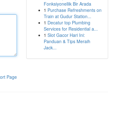
Fonksiyonellik Bir Arada
1
Purchase Refreshments on
Train at Gudur Station...
1
Decatur top Plumbing
Services for Residential a...
1
Slot Gacor Hari Ini:
Panduan & Tips Meraih
Jack...
ort Page