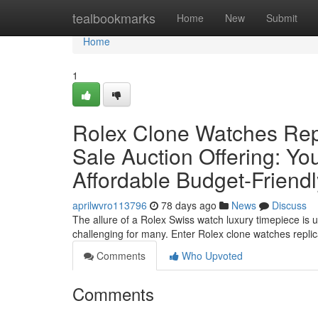
Home
tealbookmarks
Home
New
Submit
Home
1
Rolex Clone Watches Rep
Sale Auction Offering: Yo
Affordable Budget-Friend
aprilwvro113796
78 days ago
News
Discuss
The allure of a Rolex Swiss watch luxury timepiece is u
challenging for many. Enter Rolex clone watches repl
Comments
Who Upvoted
Comments