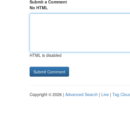
Submit a Comment
No HTML
HTML is disabled
Copyright © 2026 |
Advanced Search
|
Live
|
Tag Clou