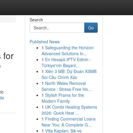
Search
Go
Published News
1
Safeguarding the Horizon:
 for
Advanced Solutions In...
1
En Hesaplı IPTV Edinin :
o
Türkiye'nin Başarıl...
1
Xiên 3 MB: Dự Đoán XSMB
Soi Cầu Chính Xác
1
North Wales Removal
Service : Stress-Free Ho...
ic
1
Stylish Prams for the
ile
Modern Family
1
UK Combi Heating Systems
2026: Quick Heat ...
1
Finding Commercial Loans
Near You: A Complete G...
1
Villa Kapıları: Şık ve