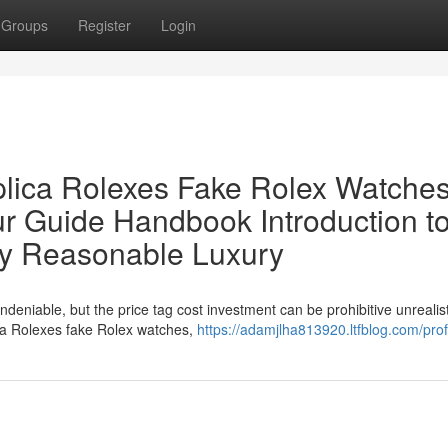
Groups
Register
Login
lica Rolexes Fake Rolex Watches
ur Guide Handbook Introduction t
ly Reasonable Luxury
ndeniable, but the price tag cost investment can be prohibitive unrealist
ica Rolexes fake Rolex watches,
https://adamjlha813920.ltfblog.com/prof