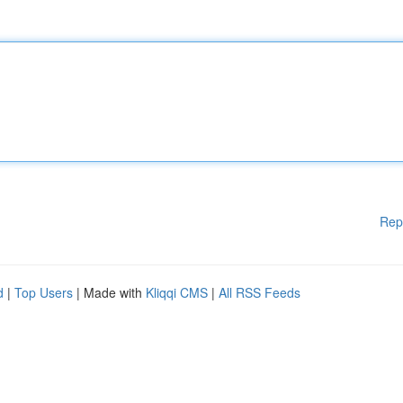
Rep
d
|
Top Users
| Made with
Kliqqi CMS
|
All RSS Feeds