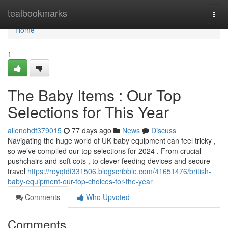
Home
tealbookmarks
Togg
navi
Home
1
The Baby Items : Our Top
Selections for This Year
allenohdf379015
77 days ago
News
Discuss
Navigating the huge world of UK baby equipment can feel tricky ,
so we’ve compiled our top selections for 2024 . From crucial
pushchairs and soft cots , to clever feeding devices and secure
travel
https://royqtdt331506.blogscribble.com/41651476/british-
baby-equipment-our-top-choices-for-the-year
Comments
Who Upvoted
Comments