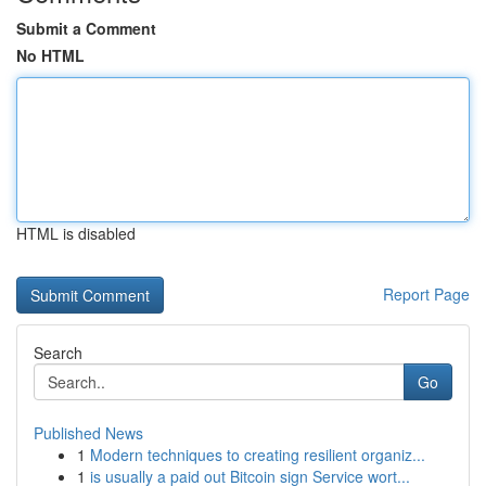
Submit a Comment
No HTML
HTML is disabled
Report Page
Search
Go
Published News
1
Modern techniques to creating resilient organiz...
1
is usually a paid out Bitcoin sign Service wort...