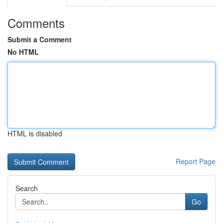
Comments
Submit a Comment
No HTML
HTML is disabled
Report Page
Search
Go