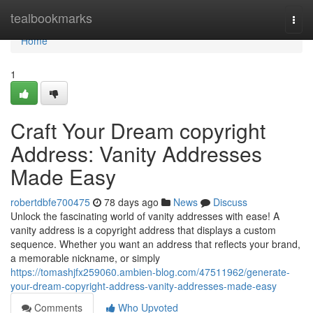
Home
tealbookmarks
Togg
navi
Home
1
Craft Your Dream copyright
Address: Vanity Addresses
Made Easy
robertdbfe700475
78 days ago
News
Discuss
Unlock the fascinating world of vanity addresses with ease! A
vanity address is a copyright address that displays a custom
sequence. Whether you want an address that reflects your brand,
a memorable nickname, or simply
https://tomashjfx259060.ambien-blog.com/47511962/generate-
your-dream-copyright-address-vanity-addresses-made-easy
Comments
Who Upvoted