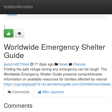
Home
tealbookmarks
Home
1
Worldwide Emergency Shelter
Guide
jayazrnd273644
77 days ago
News
Discuss
Finding the safe refuge during any emergency can be tough. The
Worldwide Emergency Shelter Guide presents comprehensive
information on available resources for families affected by natural
https://zaynabgbpq878134.wonderkingwiki.com/2393680/worldwide
Comments
Who Upvoted
Comments