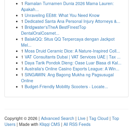
1
Ramalan Turnamen Dunia 2026 Mama Lauren:
Apakah...
1
Unraveling EE88: What You Need Know
1
Dedicated Santa Ana Personal Injury Attorneys &...
1
Bridgwater'sTheA BestFinestTop
DentalOralCosmet...
1
BalakQQ: Situs QQ Terpercaya dengan Jackpot
Mel...
1
Moss Druid Ceramic Dice: A Nature-Inspired Coll...
1
VAT Consultants Dubai | VAT Services UAE | Tax ...
1
Daya Tarik Pondok Dieng: Oase Luar Biasa di Kal...
1
Australia's Online Casino Esports League: A Win...
1
SINGAWIN: Ang Bagong Mukha ng Pagsusugal
Online
1
Budget-Friendly Mobility Scooters - Locate...
Copyright © 2026 |
Advanced Search
|
Live
|
Tag Cloud
|
Top
Users
| Made with
Kliqqi CMS
|
All RSS Feeds