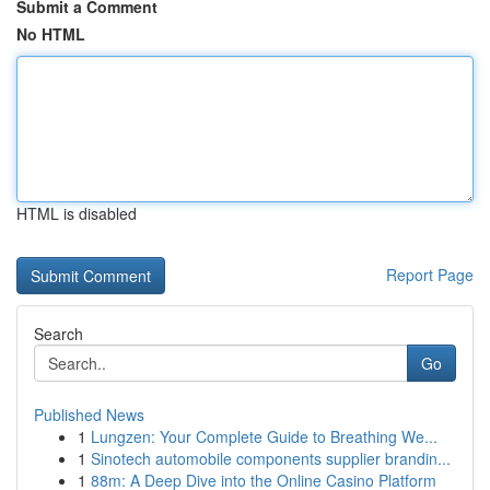
Submit a Comment
No HTML
HTML is disabled
Report Page
Search
Go
Published News
1
Lungzen: Your Complete Guide to Breathing We...
1
Sinotech automobile components supplier brandin...
1
88m: A Deep Dive into the Online Casino Platform