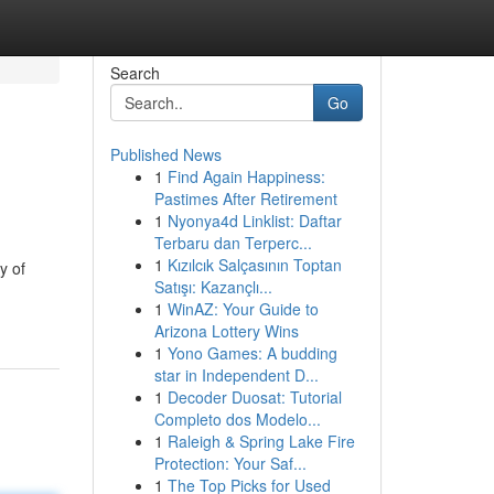
Search
Go
Published News
1
Find Again Happiness:
Pastimes After Retirement
1
Nyonya4d Linklist: Daftar
Terbaru dan Terperc...
1
Kızılcık Salçasının Toptan
y of
Satışı: Kazançlı...
1
WinAZ: Your Guide to
Arizona Lottery Wins
1
Yono Games: A budding
star in Independent D...
1
Decoder Duosat: Tutorial
Completo dos Modelo...
1
Raleigh & Spring Lake Fire
Protection: Your Saf...
1
The Top Picks for Used