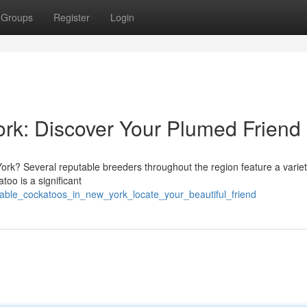
Groups
Register
Login
rk: Discover Your Plumed Friend
rk? Several reputable breeders throughout the region feature a variet
too is a significant
lable_cockatoos_in_new_york_locate_your_beautiful_friend