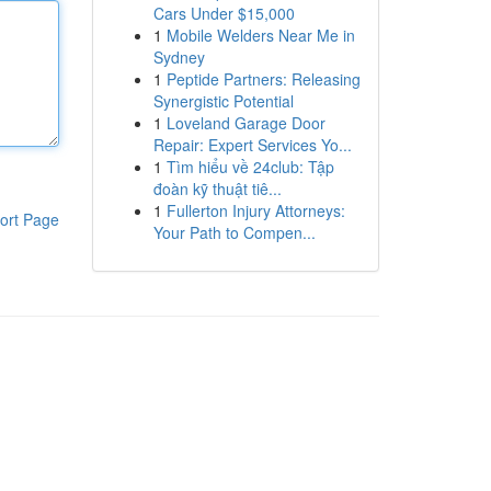
Cars Under $15,000
1
Mobile Welders Near Me in
Sydney
1
Peptide Partners: Releasing
Synergistic Potential
1
Loveland Garage Door
Repair: Expert Services Yo...
1
Tìm hiểu về 24club: Tập
đoàn kỹ thuật tiê...
1
Fullerton Injury Attorneys:
ort Page
Your Path to Compen...