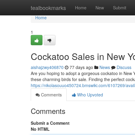
Home
tealbookmarks
Home
New
Submit
Home
1
Cockatoo Sales in New Yo
aishajzwy406870
77 days ago
News
Discuss
Are you hoping to adopt a gorgeous cockatoo in New Yo
these charming birds for sale. Finding the perfect cocka
https://nikolasouuo450724.bmswiki.com/6107269/avai
Comments
Who Upvoted
Comments
Submit a Comment
No HTML