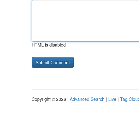
HTML is disabled
Copyright © 2026 |
Advanced Search
|
Live
|
Tag Clou