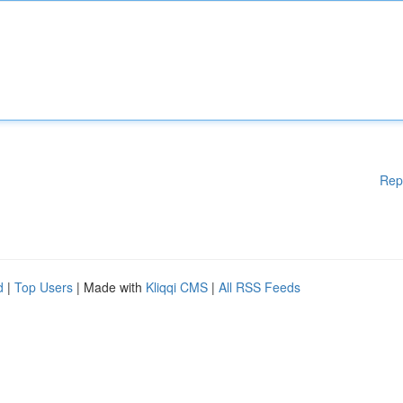
Rep
d
|
Top Users
| Made with
Kliqqi CMS
|
All RSS Feeds