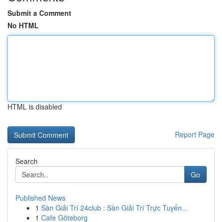
Submit a Comment
No HTML
HTML is disabled
Report Page
Search
Go
Published News
1
Sàn Giải Trí 24club : Sàn Giải Trí Trực Tuyến...
1
Cafe Göteborg