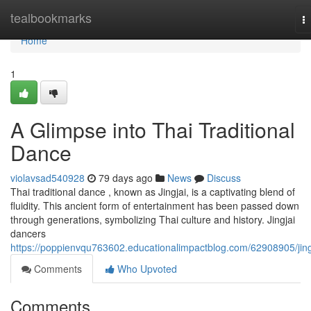
Home
tealbookmarks
T
na
Home
1
A Glimpse into Thai Traditional
Dance
violavsad540928
79 days ago
News
Discuss
Thai traditional dance , known as Jingjai, is a captivating blend of
fluidity. This ancient form of entertainment has been passed down
through generations, symbolizing Thai culture and history. Jingjai
dancers
https://poppienvqu763602.educationalimpactblog.com/62908905/jing
Comments
Who Upvoted
Comments