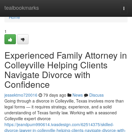
Home
tealbookmarks
Togg
navi
Home
1
Experienced Family Attorney in
Colleyville Helping Clients
Navigate Divorce with
Confidence
jessektmo720016
79 days ago
News
Discuss
Going through a divorce in Colleyville, Texas involves more than
legal forms — it requires strategy, experience, and a solid
understanding of Texas family law. Working with a seasoned
Colleyville expert divorce
https://jeandpum990614.ivasdesign.com/62514375/skilled-
divorce-lawyer-in-colleyville-helping-clients-navigate-divorce-with-