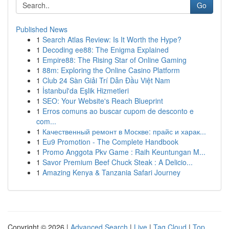
Go
Published News
1
Search Atlas Review: Is It Worth the Hype?
1
Decoding ee88: The Enigma Explained
1
Empire88: The Rising Star of Online Gaming
1
88m: Exploring the Online Casino Platform
1
Club 24 Sàn Giải Trí Dẫn Đầu Việt Nam
1
İstanbul'da Eşlik Hizmetleri
1
SEO: Your Website's Reach Blueprint
1
Erros comuns ao buscar cupom de desconto e
com...
1
Качественный ремонт в Москве: прайс и харак...
1
Eu9 Promotion - The Complete Handbook
1
Promo Anggota Pkv Game : Raih Keuntungan M...
1
Savor Premium Beef Chuck Steak : A Delicio...
1
Amazing Kenya & Tanzania Safari Journey
Copyright © 2026 |
Advanced Search
|
Live
|
Tag Cloud
|
Top