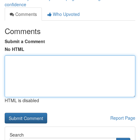
confidence
Comments
Who Upvoted
Comments
Submit a Comment
No HTML
HTML is disabled
Report Page
Search