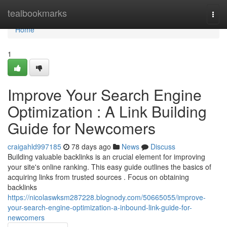
Home
tealbookmarks
Togg
navi
Home
1
Improve Your Search Engine
Optimization : A Link Building
Guide for Newcomers
craigahld997185
78 days ago
News
Discuss
Building valuable backlinks is an crucial element for improving
your site's online ranking. This easy guide outlines the basics of
acquiring links from trusted sources . Focus on obtaining
backlinks
https://nicolaswksm287228.blognody.com/50665055/improve-
your-search-engine-optimization-a-inbound-link-guide-for-
newcomers