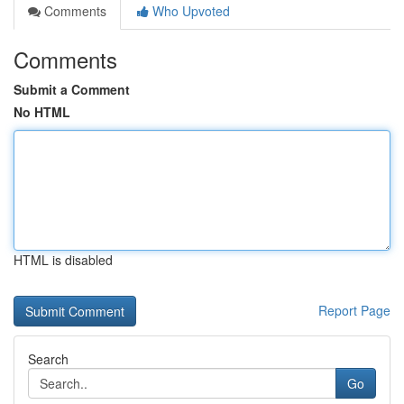
Comments
Who Upvoted
Comments
Submit a Comment
No HTML
HTML is disabled
Report Page
Search
Go