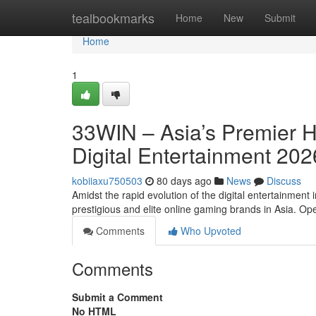
Home
tealbookmarks
Home
New
Submit
Home
1
33WIN – Asia’s Premier 
Digital Entertainment 202
kobiiaxu750503
80 days ago
News
Discuss
Amidst the rapid evolution of the digital entertainment
prestigious and elite online gaming brands in Asia. O
Comments
Who Upvoted
Comments
Submit a Comment
No HTML