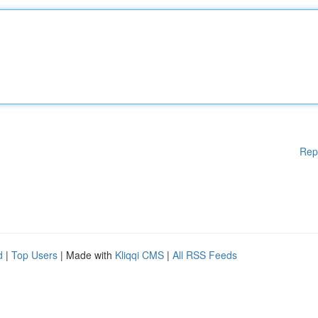
Rep
d
|
Top Users
| Made with
Kliqqi CMS
|
All RSS Feeds