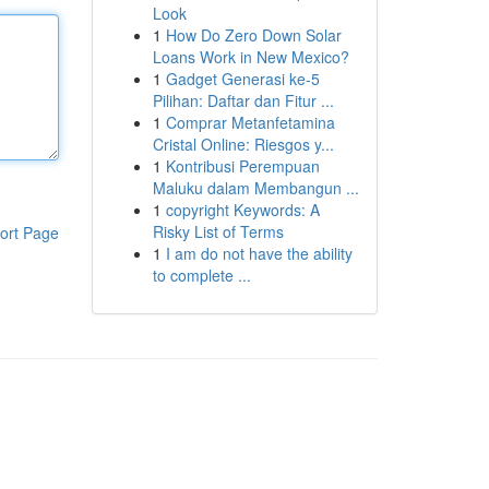
Look
1
How Do Zero Down Solar
Loans Work in New Mexico?
1
Gadget Generasi ke-5
Pilihan: Daftar dan Fitur ...
1
Comprar Metanfetamina
Cristal Online: Riesgos y...
1
Kontribusi Perempuan
Maluku dalam Membangun ...
1
copyright Keywords: A
Risky List of Terms
ort Page
1
I am do not have the ability
to complete ...