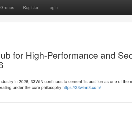
Groups
Register
Login
Hub for High-Performance and Se
6
 industry in 2026, 33WIN continues to cement its position as one of the 
perating under the core philosophy
https://33winn3.com/