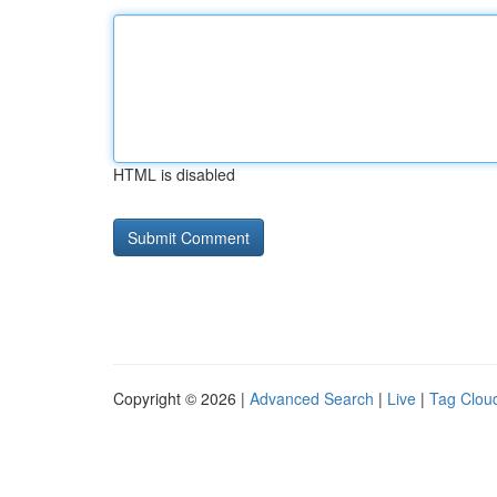
HTML is disabled
Copyright © 2026 |
Advanced Search
|
Live
|
Tag Clou