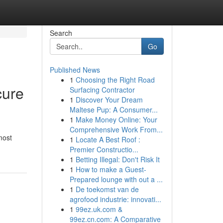
Search
Go
Published News
1
Choosing the Right Road
cure
Surfacing Contractor
1
Discover Your Dream
Maltese Pup: A Consumer...
1
Make Money Online: Your
Comprehensive Work From...
most
1
Locate A Best Roof :
Premier Constructio...
1
Betting Illegal: Don't Risk It
1
How to make a Guest-
Prepared lounge with out a ...
1
De toekomst van de
agrofood industrie: innovati...
1
99ez.uk.com &
99ez.cn.com: A Comparative