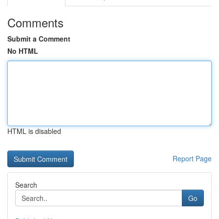
Comments
Submit a Comment
No HTML
HTML is disabled
Report Page
Search
Go