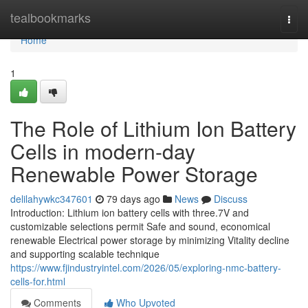
Home
tealbookmarks
Togg
navi
Home
1
The Role of Lithium Ion Battery
Cells in modern-day
Renewable Power Storage
delilahywkc347601
79 days ago
News
Discuss
Introduction: Lithium ion battery cells with three.7V and
customizable selections permit Safe and sound, economical
renewable Electrical power storage by minimizing Vitality decline
and supporting scalable technique
https://www.fjindustryintel.com/2026/05/exploring-nmc-battery-
cells-for.html
Comments
Who Upvoted