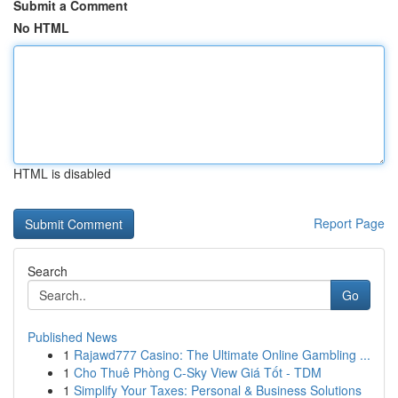
Submit a Comment
No HTML
HTML is disabled
Report Page
Search
Go
Published News
1
Rajawd777 Casino: The Ultimate Online Gambling ...
1
Cho Thuê Phòng C-Sky View Giá Tốt - TDM
1
Simplify Your Taxes: Personal & Business Solutions