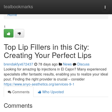
Home
tealbookmarks
Togg
navi
Home
1
Top Lip Fillers in this City:
Creating Your Perfect Lips
brendakfyx672437
78 days ago
News
Discuss
Looking for amazing lip injections in El Cajon? Many experienced
specialists offer fantastic results, enabling you to realize your ideal
pout. Finding the right provider is crucial – consider
https://www.anyo-aesthetics.org/services-9-1
Comments
Who Upvoted
Comments