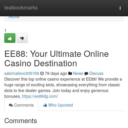
Home
tealbookmarks
Togg
navi
Home
1
EE88: Your Ultimate Online
Casino Destination
sabrinafevo305769
79 days ago
News
Discuss
Discover this top online casino experience at EE88! We provide a
huge range of exciting slots, showcasing everything from classic
slots to live dealer games. Join today and enjoy generous
bonuses,
https://ee88dg.com/
Comments
Who Upvoted
Comments