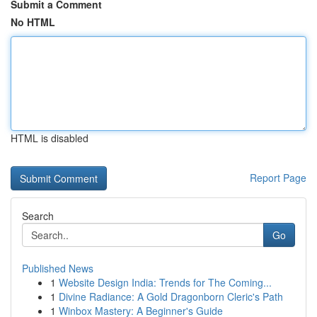
Submit a Comment
No HTML
HTML is disabled
Report Page
Search
Go
Published News
1
Website Design India: Trends for The Coming...
1
Divine Radiance: A Gold Dragonborn Cleric's Path
1
Winbox Mastery: A Beginner's Guide