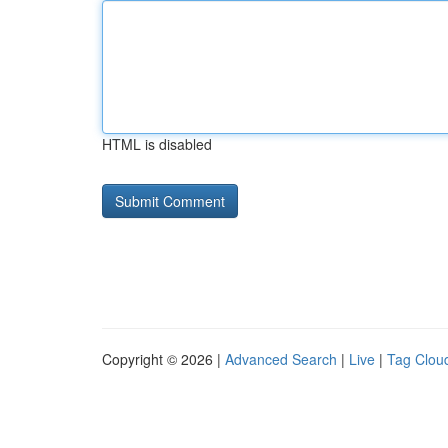
HTML is disabled
Copyright © 2026 |
Advanced Search
|
Live
|
Tag Clou