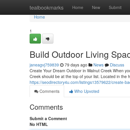
Home
tealbookmarks
Home
New
Submit
Home
1
Build Outdoor Living Spac
janeagvj759839
79 days ago
News
Discuss
Create Your Dream Outdoor in Walnut Creek When you t
Creek should be at the top of your list. Located in the
https://seodirectory4u.com/listings13579622/create-ba
Comments
Who Upvoted
Comments
Submit a Comment
No HTML