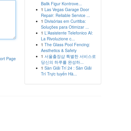
Balik Figur Kontrove...
1
Las Vegas Garage Door
Repair: Reliable Service ...
1
Divisórias em Curitiba:
Soluções para Otimizar ...
1
L'Assistente Telefonico AI:
La Rivoluzione c...
1
The Glass Pool Fencing:
Aesthetics & Safety
1
서울출장샵 특별한 서비스로
ort Page
당신의 하루를 완성하...
1
Sàn Giải Trí 24 : Sàn Giải
Trí Trực tuyến Hà...