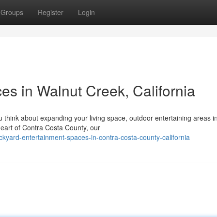
Groups
Register
Login
es in Walnut Creek, California
hink about expanding your living space, outdoor entertaining areas i
 heart of Contra Costa County, our
ckyard-entertainment-spaces-in-contra-costa-county-california