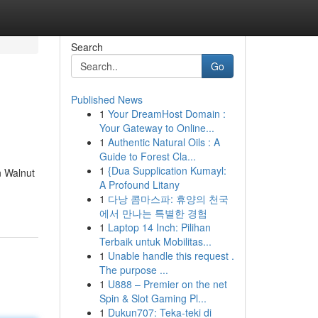
Search
Go
Published News
1
Your DreamHost Domain :
Your Gateway to Online...
1
Authentic Natural Oils : A
Guide to Forest Cla...
1
{Dua Supplication Kumayl:
n Walnut
A Profound Litany
1
다낭 콤마스파: 휴양의 천국
에서 만나는 특별한 경험
1
Laptop 14 Inch: Pilihan
Terbaik untuk Mobilitas...
1
Unable handle this request .
The purpose ...
1
U888 – Premier on the net
Spin & Slot Gaming Pl...
1
Dukun707: Teka-teki di