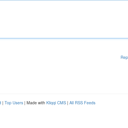
Rep
d
|
Top Users
| Made with
Kliqqi CMS
|
All RSS Feeds