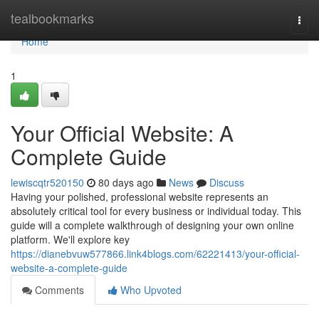
Home
tealbookmarks
Togg
navi
Home
1
Your Official Website: A
Complete Guide
lewiscqtr520150
80 days ago
News
Discuss
Having your polished, professional website represents an
absolutely critical tool for every business or individual today. This
guide will a complete walkthrough of designing your own online
platform. We'll explore key
https://dianebvuw577866.link4blogs.com/62221413/your-official-
website-a-complete-guide
Comments
Who Upvoted