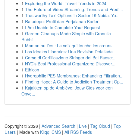
1
Exploring the World: Travel Trends in 2024
1
The Future of Video Streaming: Trends and Predi...
1
Trustworthy Taxi Options in Sector 19 Noida: Yo...
1
Ratudepo: Profil dan Perjalanan Karier
1
I Am Unable to Complete Your Request
1
Garden Cleanups Made Simple with Cronulla
Rubbi...
1
Maman ou t'es : La voix qui touche les cœurs
1
Los Ideales Liberales: Una Revisión Detallada
1
Corso di Certificazione Stringer del Bel Paese:...
1
NYC's Best Professional Organizers: Discover...
1
Ethicon
1
Hydrophilic PES Membranes: Enhancing Filtration...
1
Finding Hope: A Guide to Addiction Treatment Op...
1
Kajakken op de Amblève: Jouw Gids voor een
Onve...
Copyright © 2026 |
Advanced Search
|
Live
|
Tag Cloud
|
Top
Users
| Made with
Kliqqi CMS
|
All RSS Feeds