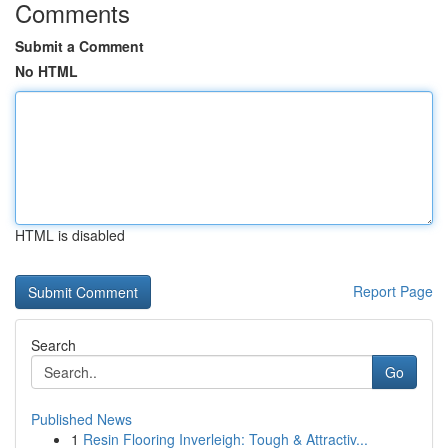
Comments
Submit a Comment
No HTML
HTML is disabled
Report Page
Search
Go
Published News
1
Resin Flooring Inverleigh: Tough & Attractiv...