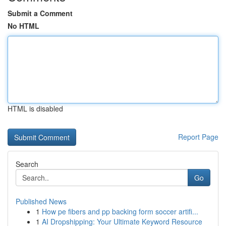
Submit a Comment
No HTML
HTML is disabled
Report Page
Search
Go
Published News
1
How pe fibers and pp backing form soccer artifi...
1
AI Dropshipping: Your Ultimate Keyword Resource