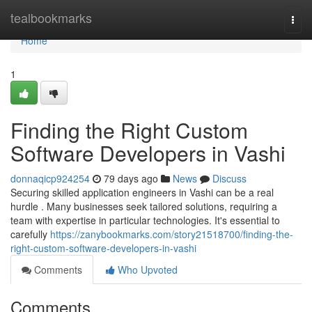
Home
tealbookmarks
Togg
navi
Home
1
Finding the Right Custom
Software Developers in Vashi
donnaqicp924254
79 days ago
News
Discuss
Securing skilled application engineers in Vashi can be a real
hurdle . Many businesses seek tailored solutions, requiring a
team with expertise in particular technologies. It's essential to
carefully
https://zanybookmarks.com/story21518700/finding-the-
right-custom-software-developers-in-vashi
Comments
Who Upvoted
Comments