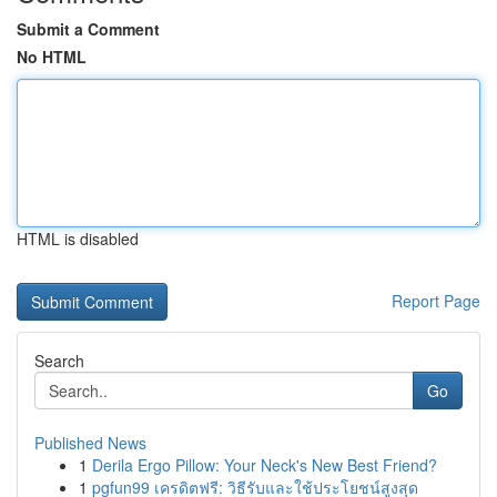
Submit a Comment
No HTML
HTML is disabled
Report Page
Search
Go
Published News
1
Derila Ergo Pillow: Your Neck's New Best Friend?
1
pgfun99 เครดิตฟรี: วิธีรับและใช้ประโยชน์สูงสุด