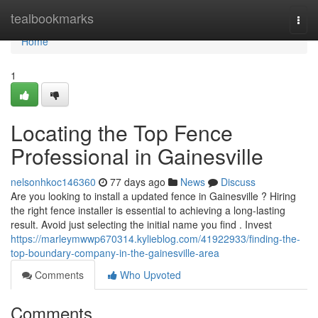
Home
tealbookmarks
Togg
navi
Home
1
Locating the Top Fence
Professional in Gainesville
nelsonhkoc146360
77 days ago
News
Discuss
Are you looking to install a updated fence in Gainesville ? Hiring
the right fence installer is essential to achieving a long-lasting
result. Avoid just selecting the initial name you find . Invest
https://marleymwwp670314.kylieblog.com/41922933/finding-the-
top-boundary-company-in-the-gainesville-area
Comments
Who Upvoted
Comments