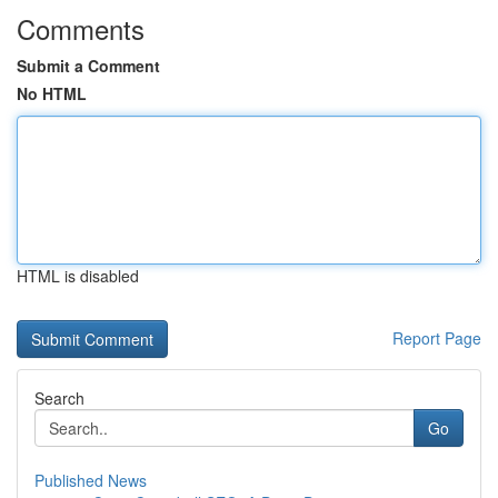
Comments
Submit a Comment
No HTML
HTML is disabled
Report Page
Search
Go
Published News