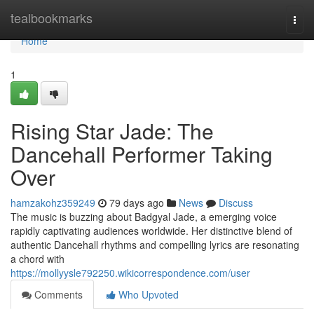
Home
tealbookmarks
Togg
navi
Home
1
Rising Star Jade: The
Dancehall Performer Taking
Over
hamzakohz359249
79 days ago
News
Discuss
The music is buzzing about Badgyal Jade, a emerging voice
rapidly captivating audiences worldwide. Her distinctive blend of
authentic Dancehall rhythms and compelling lyrics are resonating
a chord with
https://mollyysle792250.wikicorrespondence.com/user
Comments
Who Upvoted