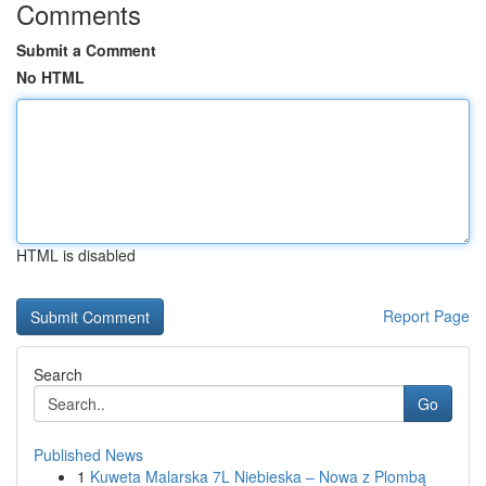
Comments
Submit a Comment
No HTML
HTML is disabled
Report Page
Search
Go
Published News
1
Kuweta Malarska 7L Niebieska – Nowa z Plombą