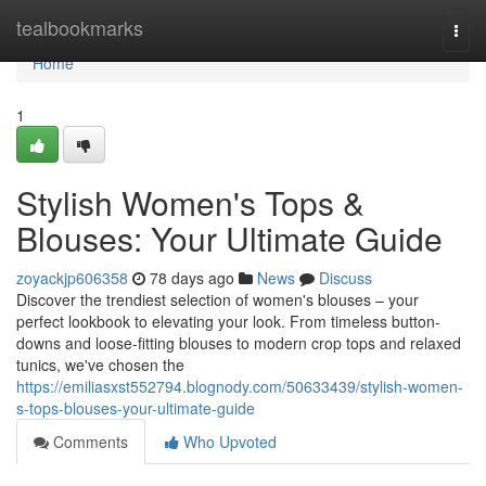
Home
tealbookmarks
Togg
navi
Home
1
Stylish Women's Tops &
Blouses: Your Ultimate Guide
zoyackjp606358
78 days ago
News
Discuss
Discover the trendiest selection of women's blouses – your
perfect lookbook to elevating your look. From timeless button-
downs and loose-fitting blouses to modern crop tops and relaxed
tunics, we've chosen the
https://emiliasxst552794.blognody.com/50633439/stylish-women-
s-tops-blouses-your-ultimate-guide
Comments
Who Upvoted