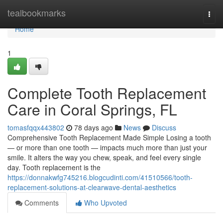
Home
tealbookmarks
Togg
navi
Home
1
Complete Tooth Replacement
Care in Coral Springs, FL
tomasfqqx443802
78 days ago
News
Discuss
Comprehensive Tooth Replacement Made Simple Losing a tooth
— or more than one tooth — impacts much more than just your
smile. It alters the way you chew, speak, and feel every single
day. Tooth replacement is the
https://donnakwfg745216.blogcudinti.com/41510566/tooth-
replacement-solutions-at-clearwave-dental-aesthetics
Comments
Who Upvoted