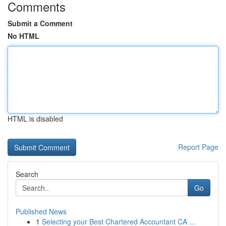
Comments
Submit a Comment
No HTML
HTML is disabled
Report Page
Search
Go
Published News
1
Selecting your Best Chartered Accountant CA ...