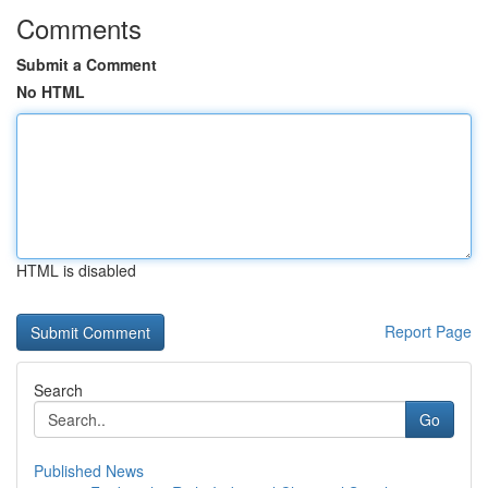
Comments
Submit a Comment
No HTML
HTML is disabled
Report Page
Search
Go
Published News