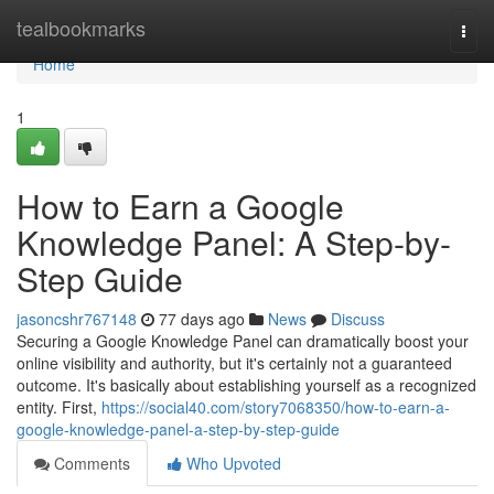
Home
tealbookmarks
Togg
navi
Home
1
How to Earn a Google
Knowledge Panel: A Step-by-
Step Guide
jasoncshr767148
77 days ago
News
Discuss
Securing a Google Knowledge Panel can dramatically boost your
online visibility and authority, but it's certainly not a guaranteed
outcome. It's basically about establishing yourself as a recognized
entity. First,
https://social40.com/story7068350/how-to-earn-a-
google-knowledge-panel-a-step-by-step-guide
Comments
Who Upvoted