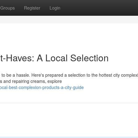
Groups
Register
Login
t-Haves: A Local Selection
 to be a hassle. Here's prepared a selection to the hottest city complex
s and repairing creams, explore
cal-best-complexion-products-a-city-guide