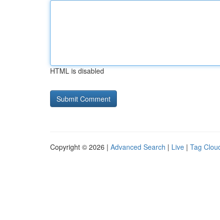
HTML is disabled
Copyright © 2026 |
Advanced Search
|
Live
|
Tag Clou