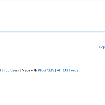
Rep
d
|
Top Users
| Made with
Kliqqi CMS
|
All RSS Feeds