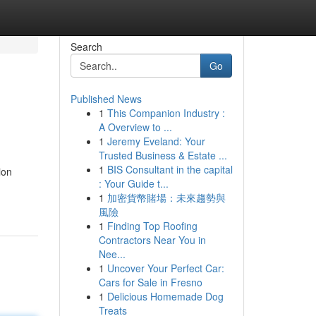
Search
Go
Published News
1
This Companion Industry :
A Overview to ...
1
Jeremy Eveland: Your
Trusted Business & Estate ...
1
BIS Consultant in the capital
ion
: Your Guide t...
1
加密貨幣賭場：未來趨勢與
風險
1
Finding Top Roofing
Contractors Near You in
Nee...
1
Uncover Your Perfect Car:
Cars for Sale in Fresno
1
Delicious Homemade Dog
Treats