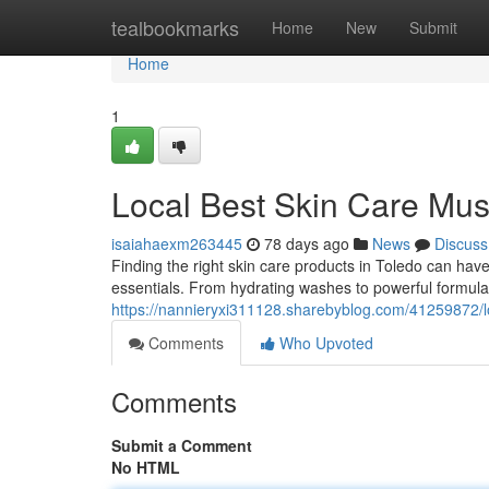
Home
tealbookmarks
Home
New
Submit
Home
1
Local Best Skin Care Mus
isaiahaexm263445
78 days ago
News
Discuss
Finding the right skin care products in Toledo can have
essentials. From hydrating washes to powerful formula
https://nannieryxi311128.sharebyblog.com/41259872/lo
Comments
Who Upvoted
Comments
Submit a Comment
No HTML