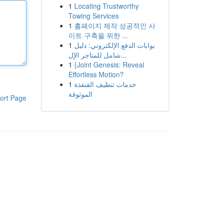
1
Locating Trustworthy
Towing Services
1
홈페이지 제작 성공적인 사
이트 구축을 위한 ...
1
بوابات الدفع الإلكتروني: دليل
شامل للمتاجر الإل...
1
{Joint Genesis: Reveal
Effortless Motion?
1
خدمات تنظيف القنفذة
الموثوقة
ort Page