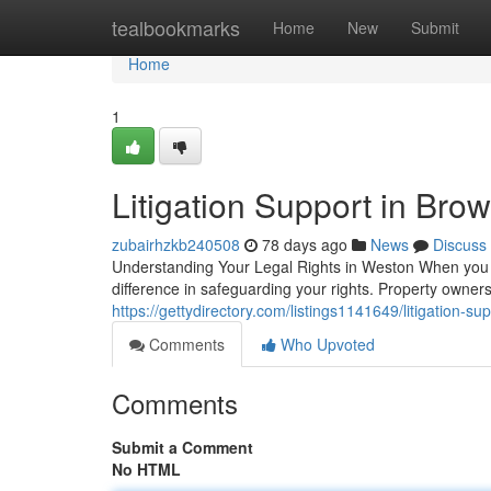
Home
tealbookmarks
Home
New
Submit
Home
1
Litigation Support in Bro
zubairhzkb240508
78 days ago
News
Discuss
Understanding Your Legal Rights in Weston When you en
difference in safeguarding your rights. Property owne
https://gettydirectory.com/listings1141649/litigation-su
Comments
Who Upvoted
Comments
Submit a Comment
No HTML