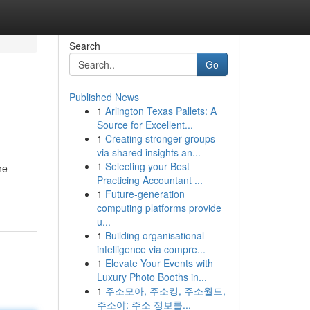
Search
Go
Published News
1
Arlington Texas Pallets: A
Source for Excellent...
1
Creating stronger groups
via shared insights an...
1
Selecting your Best
he
Practicing Accountant ...
1
Future-generation
computing platforms provide
u...
1
Building organisational
intelligence via compre...
1
Elevate Your Events with
Luxury Photo Booths in...
1
주소모아, 주소킹, 주소월드,
주소야: 주소 정보를...