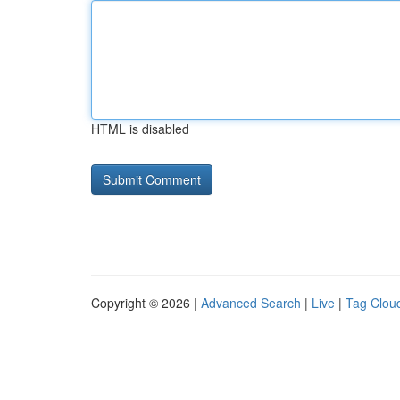
HTML is disabled
Copyright © 2026 |
Advanced Search
|
Live
|
Tag Clou