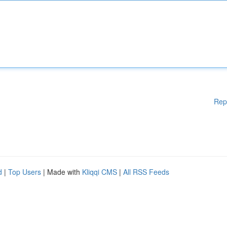
Rep
d
|
Top Users
| Made with
Kliqqi CMS
|
All RSS Feeds