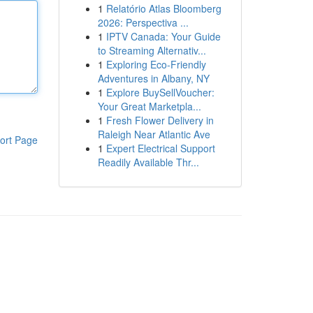
1
Relatório Atlas Bloomberg
2026: Perspectiva ...
1
IPTV Canada: Your Guide
to Streaming Alternativ...
1
Exploring Eco-Friendly
Adventures in Albany, NY
1
Explore BuySellVoucher:
Your Great Marketpla...
1
Fresh Flower Delivery in
Raleigh Near Atlantic Ave
ort Page
1
Expert Electrical Support
Readily Available Thr...