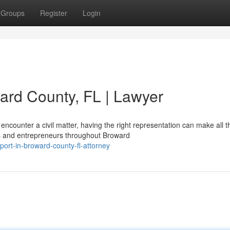
Groups
Register
Login
ward County, FL | Lawyer
counter a civil matter, having the right representation can make all t
rs and entrepreneurs throughout Broward
pport-in-broward-county-fl-attorney