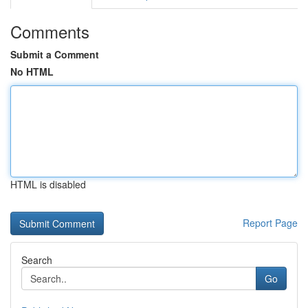
Comments
Submit a Comment
No HTML
HTML is disabled
Report Page
Search
Go