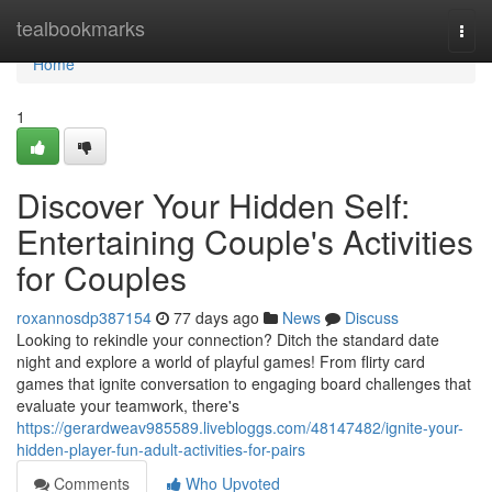
Home
tealbookmarks
Togg
navi
Home
1
Discover Your Hidden Self:
Entertaining Couple's Activities
for Couples
roxannosdp387154
77 days ago
News
Discuss
Looking to rekindle your connection? Ditch the standard date
night and explore a world of playful games! From flirty card
games that ignite conversation to engaging board challenges that
evaluate your teamwork, there's
https://gerardweav985589.livebloggs.com/48147482/ignite-your-
hidden-player-fun-adult-activities-for-pairs
Comments
Who Upvoted