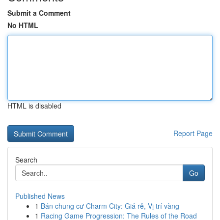
Submit a Comment
No HTML
HTML is disabled
Report Page
Search
Go
Published News
1
Bán chung cư Charm City: Giá rẻ, Vị trí vàng
1
Racing Game Progression: The Rules of the Road