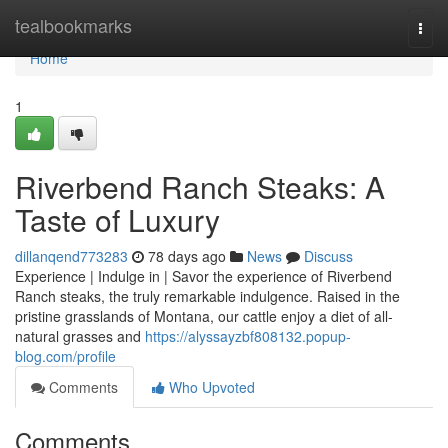
Home
tealbookmarks
Togg
navi
Home
1
Riverbend Ranch Steaks: A
Taste of Luxury
dillanqend773283
78 days ago
News
Discuss
Experience | Indulge in | Savor the experience of Riverbend
Ranch steaks, the truly remarkable indulgence. Raised in the
pristine grasslands of Montana, our cattle enjoy a diet of all-
natural grasses and
https://alyssayzbf808132.popup-
blog.com/profile
Comments
Who Upvoted
Comments