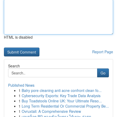
HTML is disabled
Report Page
Search
Go
Published News
1
Balry pore cleaning anti acne confront clean fo...
1
Cybersecurity Exports: Key Trade Data Analysis
1
Buy Toadstools Online UK: Your Ultimate Reso...
1
Long Term Residential Or Commercial Property Be...
1
Ovruxtali: A Comprehensive Review
1
เกมสล็อต PG ทางเข้าเว็บตรง ได้เยอะ ล่าสุด ...