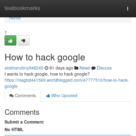
Home
tealbookmarks
Togg
navi
Home
1
How to hack google
siobhanxbny948245
81 days ago
News
Discuss
I wants to hack google, how to hack google?
https://rsagtqt441569.worldblogged.com/47777510/how-to-hack-
google
Comments
Who Upvoted
Comments
Submit a Comment
No HTML