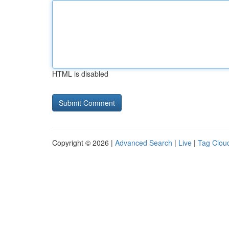
HTML is disabled
Copyright © 2026 |
Advanced Search
|
Live
|
Tag Clou