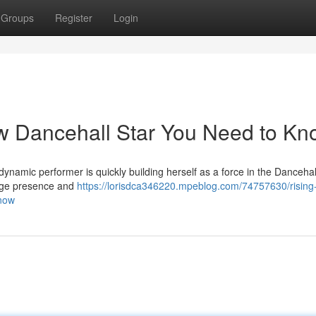
Groups
Register
Login
ew Dancehall Star You Need to K
 dynamic performer is quickly building herself as a force in the Danceha
tage presence and
https://lorisdca346220.mpeblog.com/74757630/rising-
know