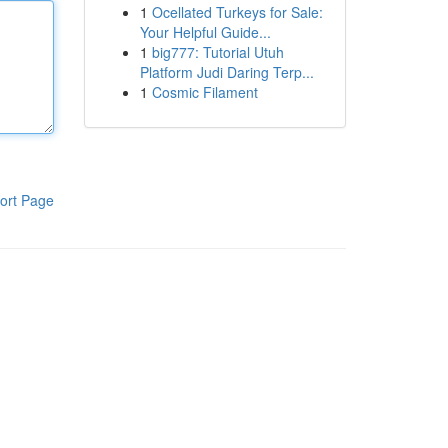
1
Ocellated Turkeys for Sale:
Your Helpful Guide...
1
big777: Tutorial Utuh
Platform Judi Daring Terp...
1
Cosmic Filament
ort Page