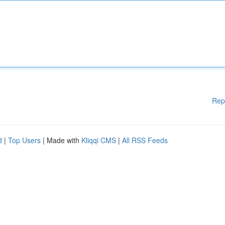
Rep
d
|
Top Users
| Made with
Kliqqi CMS
|
All RSS Feeds