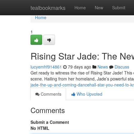
Home
tealbookmarks
Home
New
Submit
Home
1
Rising Star Jade: The N
lucyemhf914861
79 days ago
News
Discuss
Get ready to witness the rise of Rising Star Jade! This
scene. Hailing from her homeland, Jade’s powerful s
jade-the-up-and-coming-dancehall-star-you-need-to-
Comments
Who Upvoted
Comments
Submit a Comment
No HTML