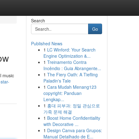
Search
Go
Published News
1
LC Winford: Your Search
now
Engine Optimization &...
1
Treinamento Contra
Incêndio : Guia Abrangente...
1
The Fiery Oath: A Tiefling
ll music
Paladin's Tale
star-
1
Cara Mudah Menang123
copyright: Panduan
Lengkap...
1
홍대 피부과: 정밀 관심으로
가죽 문제 해결
1
Boost Home Confidentiality
with Decorative ...
1
Design Canva para Grupos:
Manual Detalhado de E...