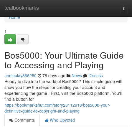
Home
tealbookmarks
Togg
navi
Home
1
Bos5000: Your Ultimate Guide
to Accessing and Playing
annieplay866250
78 days ago
News
Discuss
Ready to dive into the world of Bos5000? This simple guide will
show you how the steps for creating your account and
experiencing the game . First, visit the Bos5000 platform. You'll
find a button for
https://bookmarkshut.com/story23112918/bos5000-your-
definitive-guide-to-copyright-and-playing
Comments
Who Upvoted