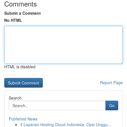
Comments
Submit a Comment
No HTML
HTML is disabled
Report Page
Search
Go
Published News
1
Layanan Hosting Cloud Indonesia: Opsi Unggu...