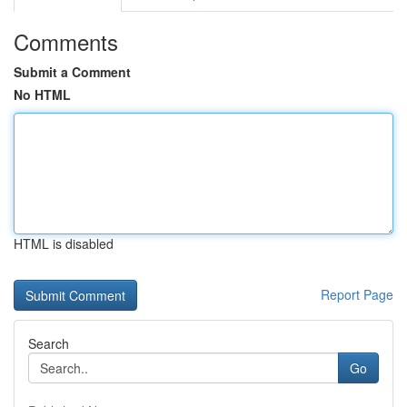
Comments
Submit a Comment
No HTML
HTML is disabled
Report Page
Search
Go