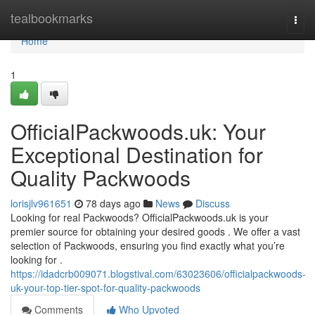
Home
tealbookmarks
Togg
navi
Home
1
OfficialPackwoods.uk: Your
Exceptional Destination for
Quality Packwoods
lorisjlv961651
78 days ago
News
Discuss
Looking for real Packwoods? OfficialPackwoods.uk is your
premier source for obtaining your desired goods . We offer a vast
selection of Packwoods, ensuring you find exactly what you’re
looking for .
https://idadcrb009071.blogstival.com/63023606/officialpackwoods-
uk-your-top-tier-spot-for-quality-packwoods
Comments
Who Upvoted