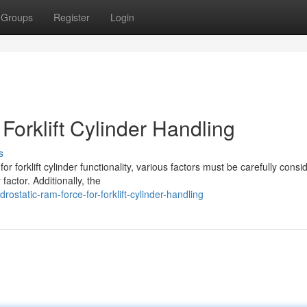
Groups
Register
Login
orklift Cylinder Handling
s
 forklift cylinder functionality, various factors must be carefully consi
actor. Additionally, the
static-ram-force-for-forklift-cylinder-handling