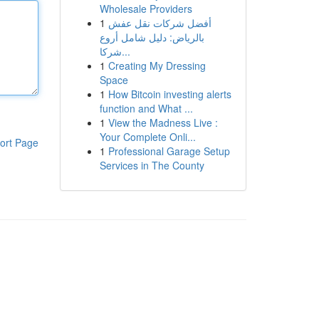
Wholesale Providers
1
أفضل شركات نقل عفش
بالرياض: دليل شامل أروع
شركا...
1
Creating My Dressing
Space
1
How Bitcoin investing alerts
function and What ...
1
View the Madness Live :
Your Complete Onli...
ort Page
1
Professional Garage Setup
Services in The County