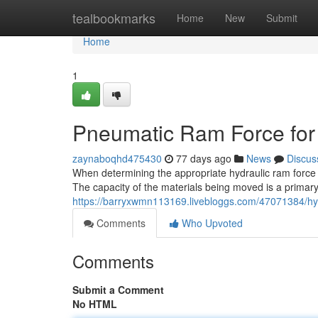
Home
tealbookmarks
Home
New
Submit
Home
1
Pneumatic Ram Force for F
zaynaboqhd475430
77 days ago
News
Discus
When determining the appropriate hydraulic ram force for
The capacity of the materials being moved is a primary f
https://barryxwmn113169.livebloggs.com/47071384/hydro
Comments
Who Upvoted
Comments
Submit a Comment
No HTML