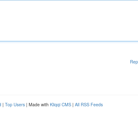
Rep
d
|
Top Users
| Made with
Kliqqi CMS
|
All RSS Feeds