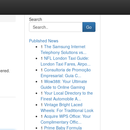
Search
Go
Published News
1
The Samsung Internet
Telephony Solutions vs...
1
NFL London Taxi Guide:
London Taxi Fares, Airpo...
1
Consultoria de Promoção
dered.
Empresarial: Guia C...
1
Wow388: Your Ultimate
Guide to Online Gaming
1
Your Local Directory to the
Finest Automobile A...
1
Vintage Bright Laced
Wheels: For Traditional Look
1
Acquire WPS Office: Your
Complimentary Offic...
1
Prime Baby Formula