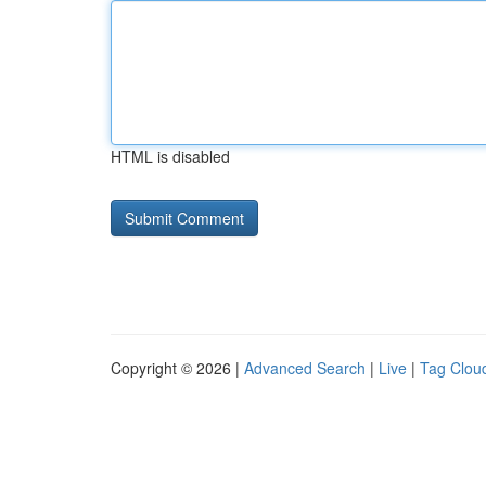
HTML is disabled
Copyright © 2026 |
Advanced Search
|
Live
|
Tag Clou