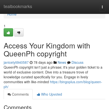
Home
tealbookmarks
Togg
navi
Home
1
Access Your Kingdom with
QueenPh copyright
janicetyti940587
78 days ago
News
Discuss
QueenPh copyright isn't just a phrase; it's your golden ticket to a
world of exclusive content. Dive into a treasure trove of
knowledge curated specifically for you. Engage in lively
communities with like-minded
https://bingoplus.com/blog/queen-
ph/
Comments
Who Upvoted
Comments