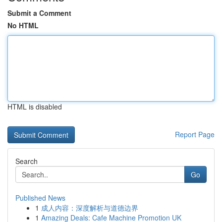
Submit a Comment
No HTML
HTML is disabled
Report Page
Search
Go
Published News
1
成人内容：深度解析与道德边界
1
Amazing Deals: Cafe Machine Promotion UK