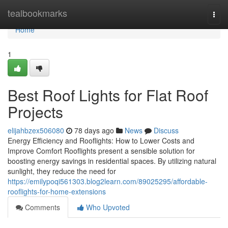
Home
tealbookmarks
Togg
navi
Home
1
Best Roof Lights for Flat Roof
Projects
elijahbzex506080
78 days ago
News
Discuss
Energy Efficiency and Rooflights: How to Lower Costs and
Improve Comfort Rooflights present a sensible solution for
boosting energy savings in residential spaces. By utilizing natural
sunlight, they reduce the need for
https://emilypoqi561303.blog2learn.com/89025295/affordable-
rooflights-for-home-extensions
Comments
Who Upvoted