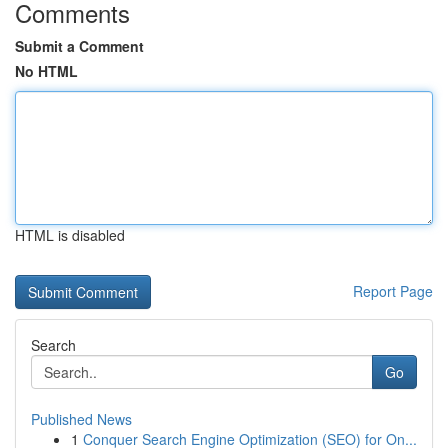
Comments
Submit a Comment
No HTML
HTML is disabled
Report Page
Search
Go
Published News
1
Conquer Search Engine Optimization (SEO) for On...