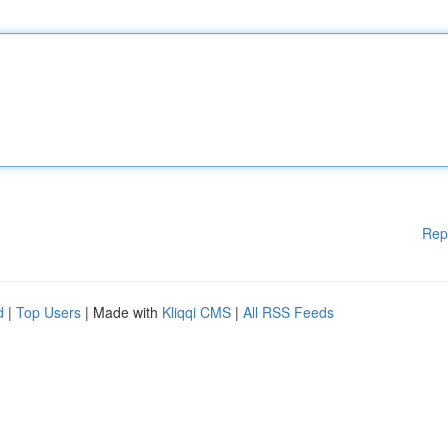
Rep
d
|
Top Users
| Made with
Kliqqi CMS
|
All RSS Feeds