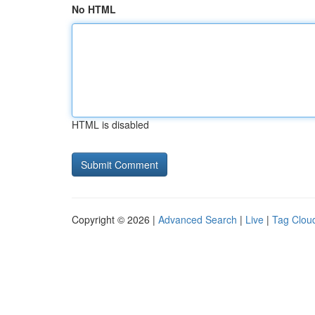
No HTML
HTML is disabled
Copyright © 2026 |
Advanced Search
|
Live
|
Tag Clou