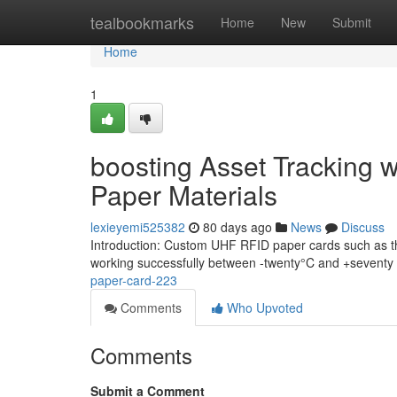
Home
tealbookmarks
Home
New
Submit
Home
1
boosting Asset Tracking 
Paper Materials
lexieyemi525382
80 days ago
News
Discuss
Introduction: Custom UHF RFID paper cards such as the
working successfully between -twenty°C and +seventy f
paper-card-223
Comments
Who Upvoted
Comments
Submit a Comment