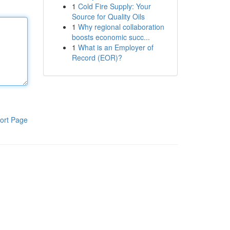
1
Cold Fire Supply: Your
Source for Quality Oils
1
Why regional collaboration
boosts economic succ...
1
What is an Employer of
Record (EOR)?
ort Page