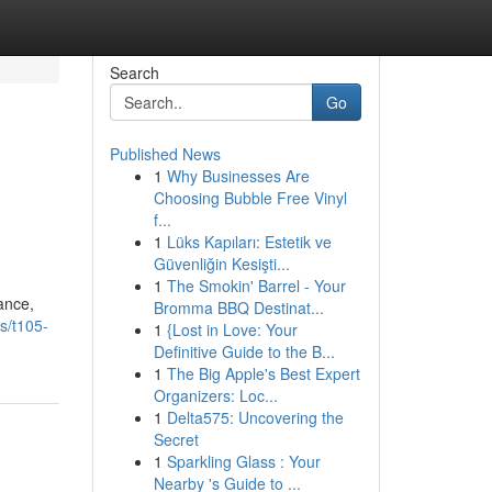
Search
Go
Published News
1
Why Businesses Are
Choosing Bubble Free Vinyl
f...
1
Lüks Kapıları: Estetik ve
Güvenliğin Kesişti...
1
The Smokin' Barrel - Your
ance,
Bromma BBQ Destinat...
s/t105-
1
{Lost in Love: Your
Definitive Guide to the B...
1
The Big Apple's Best Expert
Organizers: Loc...
1
Delta575: Uncovering the
Secret
1
Sparkling Glass : Your
Nearby 's Guide to ...