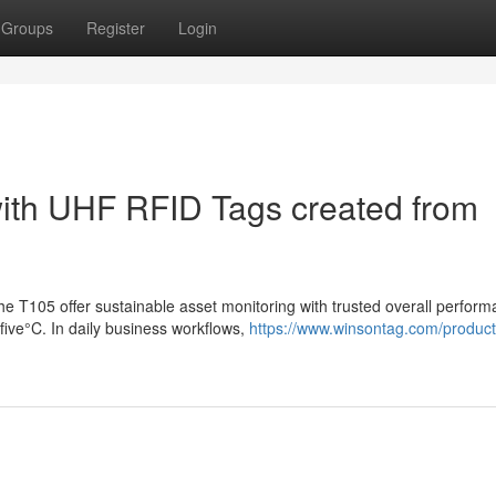
Groups
Register
Login
with UHF RFID Tags created from
 T105 offer sustainable asset monitoring with trusted overall perform
ive°C. In daily business workflows,
https://www.winsontag.com/product