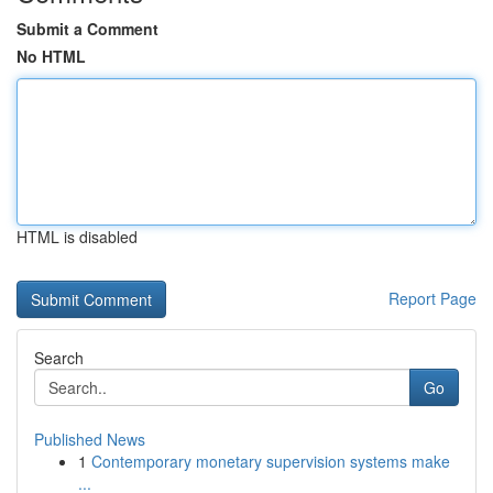
Submit a Comment
No HTML
HTML is disabled
Report Page
Search
Go
Published News
1
Contemporary monetary supervision systems make
...