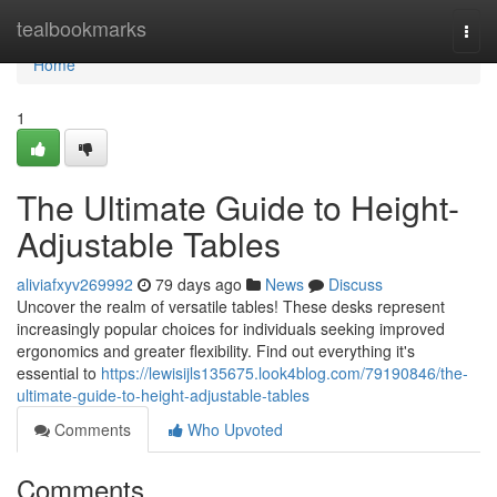
Home
tealbookmarks
Togg
navi
Home
1
The Ultimate Guide to Height-
Adjustable Tables
aliviafxyv269992
79 days ago
News
Discuss
Uncover the realm of versatile tables! These desks represent
increasingly popular choices for individuals seeking improved
ergonomics and greater flexibility. Find out everything it's
essential to
https://lewisijls135675.look4blog.com/79190846/the-
ultimate-guide-to-height-adjustable-tables
Comments
Who Upvoted
Comments