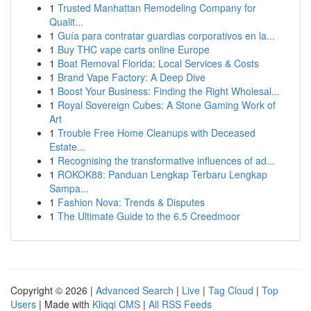
1
Trusted Manhattan Remodeling Company for
Qualit...
1
Guía para contratar guardias corporativos en la...
1
Buy THC vape carts online Europe
1
Boat Removal Florida: Local Services & Costs
1
Brand Vape Factory: A Deep Dive
1
Boost Your Business: Finding the Right Wholesal...
1
Royal Sovereign Cubes: A Stone Gaming Work of
Art
1
Trouble Free Home Cleanups with Deceased
Estate...
1
Recognising the transformative influences of ad...
1
ROKOK88: Panduan Lengkap Terbaru Lengkap
Sampa...
1
Fashion Nova: Trends & Disputes
1
The Ultimate Guide to the 6.5 Creedmoor
Copyright © 2026 |
Advanced Search
|
Live
|
Tag Cloud
|
Top
Users
| Made with
Kliqqi CMS
|
All RSS Feeds