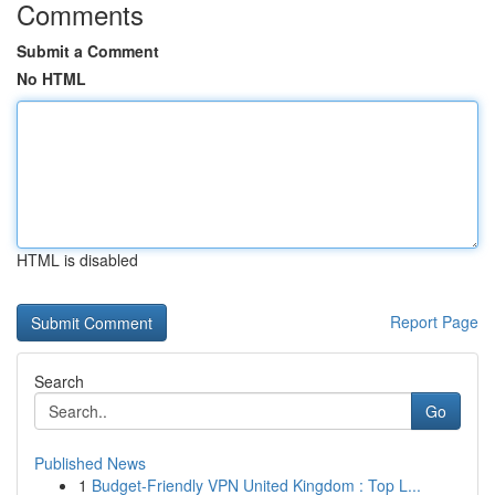
Comments
Submit a Comment
No HTML
HTML is disabled
Report Page
Search
Go
Published News
1
Budget-Friendly VPN United Kingdom : Top L...