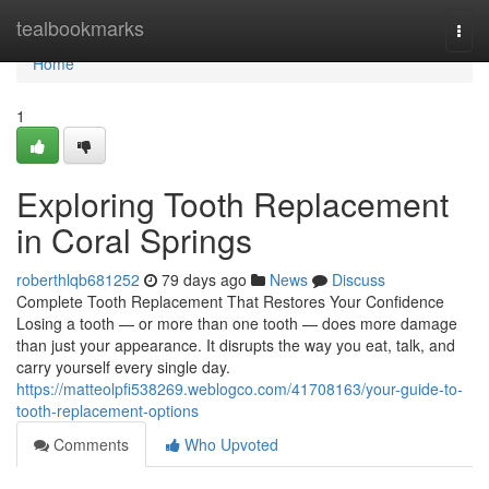
Home
tealbookmarks
Togg
navi
Home
1
Exploring Tooth Replacement
in Coral Springs
roberthlqb681252
79 days ago
News
Discuss
Complete Tooth Replacement That Restores Your Confidence
Losing a tooth — or more than one tooth — does more damage
than just your appearance. It disrupts the way you eat, talk, and
carry yourself every single day.
https://matteolpfi538269.weblogco.com/41708163/your-guide-to-
tooth-replacement-options
Comments
Who Upvoted