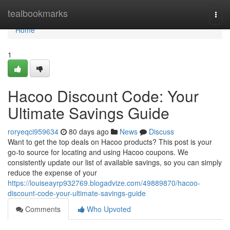
Home
tealbookmarks
Togg
navi
Home
1
Hacoo Discount Code: Your
Ultimate Savings Guide
roryeqci959634
80 days ago
News
Discuss
Want to get the top deals on Hacoo products? This post is your
go-to source for locating and using Hacoo coupons. We
consistently update our list of available savings, so you can simply
reduce the expense of your
https://louiseayrp932769.blogadvize.com/49889870/hacoo-
discount-code-your-ultimate-savings-guide
Comments
Who Upvoted