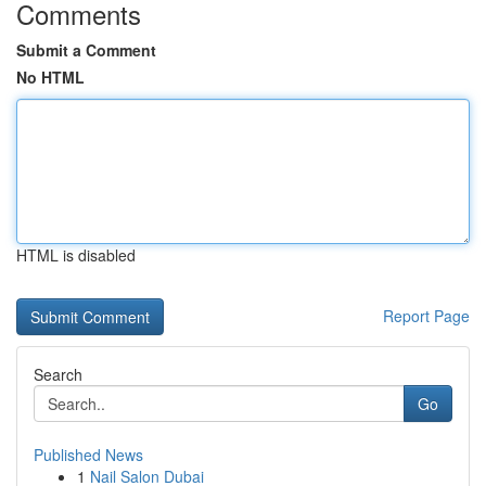
Comments
Submit a Comment
No HTML
HTML is disabled
Report Page
Search
Go
Published News
1
Nail Salon Dubai