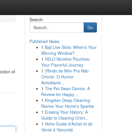
Search
Go
Published News
1
Baji Live Slots: When's Your
Winning Window?
1
VELO Nicotine Pouches:
Your Flavorful Journey
1
{Rindo de Mim Pra Não
ection of
Chorar: O Humor
Autodepre...
1
The Pet Swan Device: A
Review for Happy ...
1
Kingston Deep Cleaning:
Revive Your Home's Sparkle
1
Erasing Your History: A
Guide to Clearing Crimi...
1
Votre Guide d'Achat et de
Vente à Yaoundé