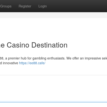
Groups
Register
Login
ne Casino Destination
88, a premier hub for gambling enthusiasts. We offer an impressive sel
nd innovative
https://ee88.cafe/