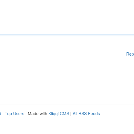
Rep
d
|
Top Users
| Made with
Kliqqi CMS
|
All RSS Feeds