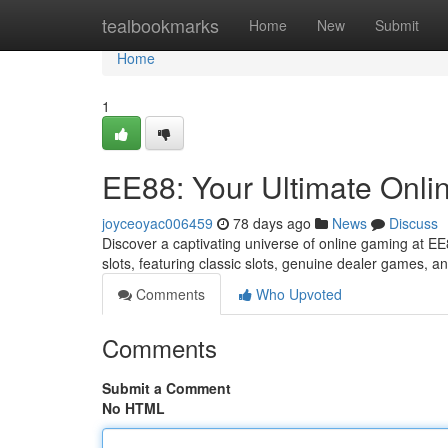
Home
tealbookmarks
Home
New
Submit
Home
1
EE88: Your Ultimate Onli
joyceoyac006459
78 days ago
News
Discuss
Discover a captivating universe of online gaming at EE
slots, featuring classic slots, genuine dealer games, a
Comments
Who Upvoted
Comments
Submit a Comment
No HTML