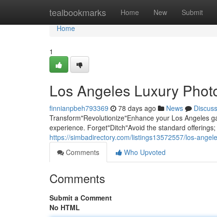
Home
tealbookmarks
Home
New
Submit
Home
1
Los Angeles Luxury Photo
finnianpbeh793369
78 days ago
News
Discus
Transform"Revolutionize"Enhance your Los Angeles gat
experience. Forget"Ditch"Avoid the standard offering
https://simbadirectory.com/listings13572557/los-angel
Comments
Who Upvoted
Comments
Submit a Comment
No HTML