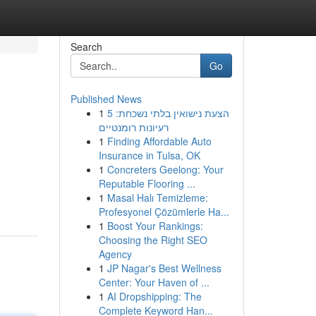
Search
Go
Published News
1
הצעת נישואין בלתי נשכחת: 5
רעיונות רומנטיים
1
Finding Affordable Auto
Insurance in Tulsa, OK
1
Concreters Geelong: Your
Reputable Flooring ...
1
Masal Halı Temizleme:
Profesyonel Çözümlerle Ha...
1
Boost Your Rankings:
Choosing the Right SEO
Agency
1
JP Nagar's Best Wellness
Center: Your Haven of ...
1
AI Dropshipping: The
Complete Keyword Han...