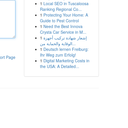
1
Local SEO in Tuscaloosa
Ranking Regional Co...
1
Protecting Your Home: A
Guide to Pest Control
1
Need the Best Innova
Crysta Car Service in M...
1
إشعار شهادة تركيب أجهزة
الوقاية والحماية من...
1
Deutsch lernen Freiburg:
Ihr Weg zum Erfolg!
ort Page
1
Digital Marketing Costs in
the USA: A Detailed...