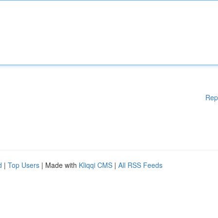
Rep
d
|
Top Users
| Made with
Kliqqi CMS
|
All RSS Feeds