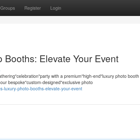
Groups
Register
Login
 Booths: Elevate Your Event
s
hering"celebration"party with a premium"high-end"luxury photo booth
s; our bespoke"custom-designed"exclusive photo
es-luxury-photo-booths-elevate-your-event