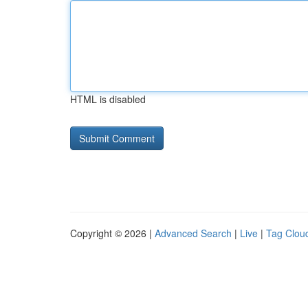
HTML is disabled
Copyright © 2026 |
Advanced Search
|
Live
|
Tag Clou