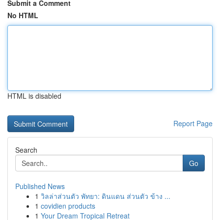
Submit a Comment
No HTML
HTML is disabled
Report Page
Search
Go
Published News
1
วิลล่าส่วนตัว พัทยา: ดินแดน ส่วนตัว ข้าง ...
1
covidien products
1
Your Dream Tropical Retreat