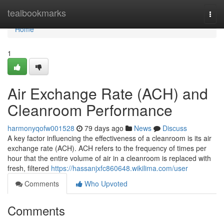
Home
tealbookmarks
Togg
navi
Home
1
Air Exchange Rate (ACH) and
Cleanroom Performance
harmonyqofw001528
79 days ago
News
Discuss
A key factor influencing the effectiveness of a cleanroom is its air
exchange rate (ACH). ACH refers to the frequency of times per
hour that the entire volume of air in a cleanroom is replaced with
fresh, filtered
https://hassanjxfc860648.wikilima.com/user
Comments
Who Upvoted
Comments