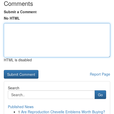
Comments
Submit a Comment
No HTML
HTML is disabled
Report Page
Search
Go
Published News
1
Are Reproduction Chevelle Emblems Worth Buying?