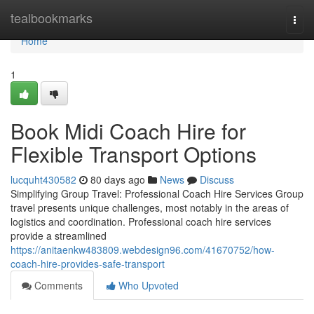
Home
tealbookmarks
Togg
navi
Home
1
Book Midi Coach Hire for
Flexible Transport Options
lucquht430582
80 days ago
News
Discuss
Simplifying Group Travel: Professional Coach Hire Services Group
travel presents unique challenges, most notably in the areas of
logistics and coordination. Professional coach hire services
provide a streamlined
https://anitaenkw483809.webdesign96.com/41670752/how-
coach-hire-provides-safe-transport
Comments
Who Upvoted