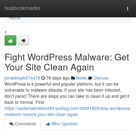
Home
tealbookmarks
Togg
navi
Home
1
Fight WordPress Malware: Get
Your Site Clean Again
junaidcopb574478
78 days ago
News
Discuss
WordPress is a powerful and popular platform, but it can be
vulnerable to malware attacks. If your site has been infected,
don't panic! There are steps you can take to clean it up and get it
back to normal. First,
https://aadamwlmi660459.iyublog.com/39291829/stop-wordpress-
malware-restore-your-site-clean-again
Comments
Who Upvoted