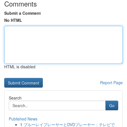
Comments
Submit a Comment
No HTML
HTML is disabled
Report Page
Search
Go
Published News
1
ブルーレイプレーヤーとDVDプレーヤー：テレビで