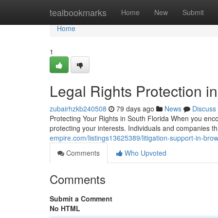
Home
tealbookmarks
Home
New
Submit
Home
1
Legal Rights Protection i
zubairhzkb240508
79 days ago
News
Discuss
Protecting Your Rights in South Florida When you encou
protecting your interests. Individuals and companies
empire.com/listings13625389/litigation-support-in-brow
Comments
Who Upvoted
Comments
Submit a Comment
No HTML