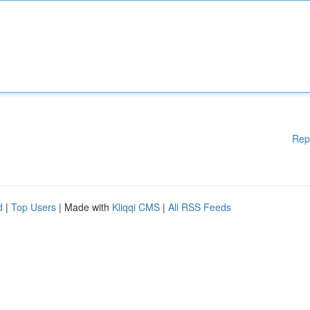
Rep
d
|
Top Users
| Made with
Kliqqi CMS
|
All RSS Feeds