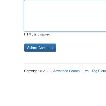
HTML is disabled
Copyright © 2026 |
Advanced Search
|
Live
|
Tag Clou