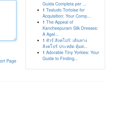
Guida Completa per ...
1
Testudo Tortoise for
Acquisition: Your Comp...
1
The Appeal of
Kancheepuram Silk Dresses:
A Agel...
1
ทัวร์ สิงคโปร์: เดินทาง
สิงคโปร์ ประหยัด คุ้มค่...
1
Adorable Tiny Yorkies: Your
Guide to Finding...
ort Page