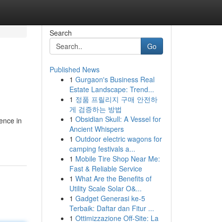
Search
Go
Published News
1
Gurgaon's Business Real
Estate Landscape: Trend...
1
정품 프릴리지 구매 안전하
게 검증하는 방법
1
Obsidian Skull: A Vessel for
ence in
Ancient Whispers
1
Outdoor electric wagons for
camping festivals a...
1
Mobile Tire Shop Near Me:
Fast & Reliable Service
1
What Are the Benefits of
Utility Scale Solar O&...
1
Gadget Generasi ke-5
Terbaik: Daftar dan Fitur ...
1
Ottimizzazione Off-Site: La