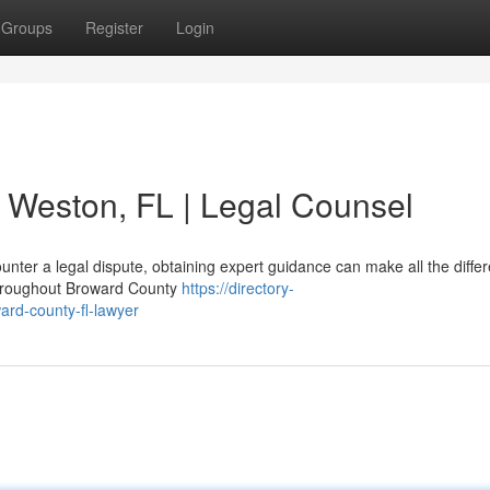
Groups
Register
Login
n Weston, FL | Legal Counsel
nter a legal dispute, obtaining expert guidance can make all the differ
 throughout Broward County
https://directory-
ard-county-fl-lawyer