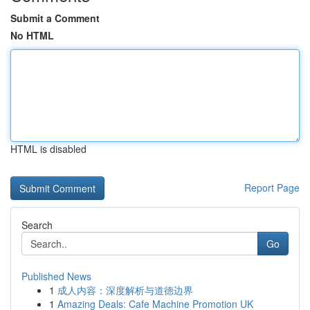
Submit a Comment
No HTML
HTML is disabled
Report Page
Search
Go
Published News
1
成人内容：深度解析与道德边界
1
Amazing Deals: Cafe Machine Promotion UK