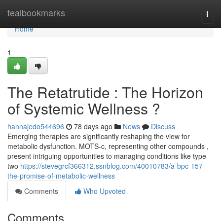
Home
tealbookmarks
Togg
navi
Home
1
The Retatrutide : The Horizon
of Systemic Wellness ?
hannajedo544696
78 days ago
News
Discuss
Emerging therapies are significantly reshaping the view for
metabolic dysfunction. MOTS-c, representing other compounds ,
present intriguing opportunities to managing conditions like type
two
https://stevegrcf366312.ssnblog.com/40010783/a-bpc-157-
the-promise-of-metabolic-wellness
Comments
Who Upvoted
Comments