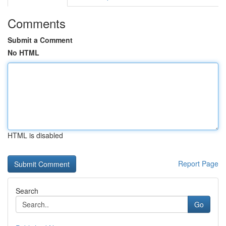
Comments
Submit a Comment
No HTML
HTML is disabled
Report Page
Search
Go