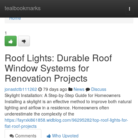
Home
tealbookmarks
Togg
navi
Home
1
Roof Lights: Durable Roof
Window Systems for
Renovation Projects
jonastctb111262
79 days ago
News
Discuss
Skylight Installation: A Step-by-Step Guide for Homeowners
Installing a skylight is an effective method to improve both natural
lighting and airflow in a residence. Homeowners often
underestimate the complexity of the
https://fayrxki861858.widblog.com/96295282/top-roof-lights-for-
flat-roof-projects
Comments
Who Upvoted