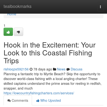
Home
tealbookmarks
Togg
navi
Home
1
Hook in the Excitement: Your
Look to this Coastal Fishing
Trips
rishioqze592156
78 days ago
News
Discuss
Planning a fantastic trip to Myrtle Beach? Skip the opportunity to
discover world-class fishing with a local angling charter! These
skilled captains understand the prime areas for reeling in redfish,
snapper, and much
https://lowcountryfishingcharters.com/services/
Comments
Who Upvoted