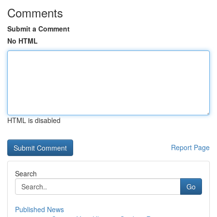
Comments
Submit a Comment
No HTML
HTML is disabled
Report Page
Search
Go
Published News