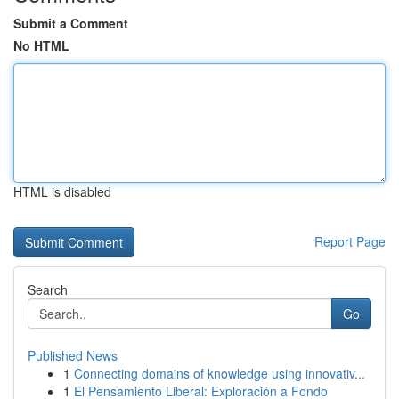
Submit a Comment
No HTML
HTML is disabled
Report Page
Search
Go
Published News
1
Connecting domains of knowledge using innovativ...
1
El Pensamiento Liberal: Exploración a Fondo