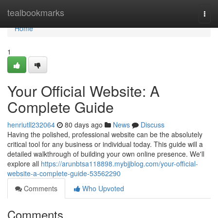
Home
tealbookmarks
Togg
navi
Home
1
Your Official Website: A
Complete Guide
henriutll232064
80 days ago
News
Discuss
Having the polished, professional website can be the absolutely
critical tool for any business or individual today. This guide will a
detailed walkthrough of building your own online presence. We'll
explore all
https://arunbtsa118898.mybjjblog.com/your-official-
website-a-complete-guide-53562290
Comments
Who Upvoted
Comments