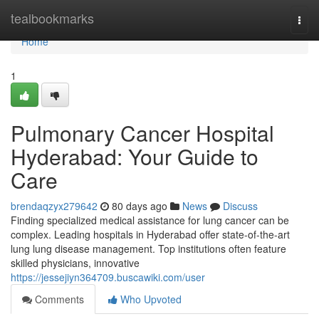
Home
tealbookmarks
Togg
navi
Home
1
Pulmonary Cancer Hospital
Hyderabad: Your Guide to
Care
brendaqzyx279642
80 days ago
News
Discuss
Finding specialized medical assistance for lung cancer can be
complex. Leading hospitals in Hyderabad offer state-of-the-art
lung lung disease management. Top institutions often feature
skilled physicians, innovative
https://jessejiyn364709.buscawiki.com/user
Comments
Who Upvoted