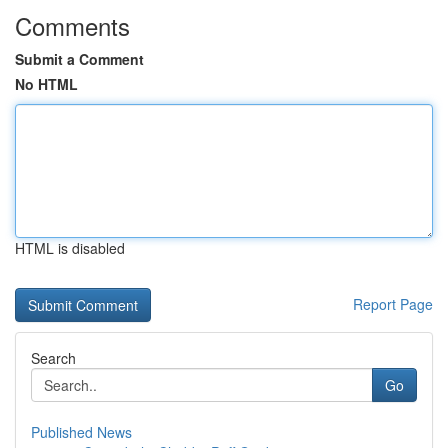
Comments
Submit a Comment
No HTML
HTML is disabled
Report Page
Search
Go
Published News