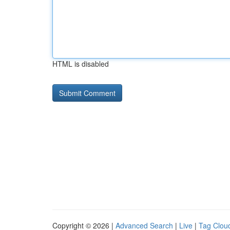
HTML is disabled
Copyright © 2026 |
Advanced Search
|
Live
|
Tag Clou