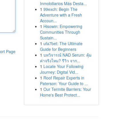
Inmobiliarios Más Desta...
1
99exch: Begin The
Adventure with a Fresh
Accoun...
1
Hisowin: Empowering
Communities Through
Sustain...
1
ufa7bet: The Ultimate
Guide for Beginners
ort Page
1
บทวิจารณ์ NAD Serum: คุ้ม
ค่าจริงไหม? รีวิว จาก...
1
Locate Your Following
Journey: Digital Vid...
1
Roof Repair Experts in
Paterson: Your Guide to ...
1
Our Termite Barriers: Your
Home's Best Protect...