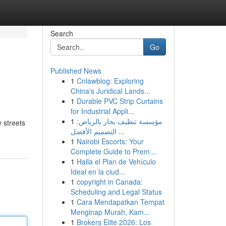
Search
Go
Published News
1
Cnlawblog: Exploring
China's Juridical Lands...
1
Durable PVC Strip Curtains
for Industrial Appli...
1
مؤسسة تنظيف بخار بالرياض:
y streets
التصميم الأفضل ...
1
Nairobi Escorts: Your
Complete Guide to Prem...
1
Halla el Plan de Vehículo
Ideal en la ciud...
1
copyright in Canada:
Scheduling and Legal Status
1
Cara Mendapatkan Tempat
Menginap Murah, Kam...
1
Brokers Elite 2026: Los