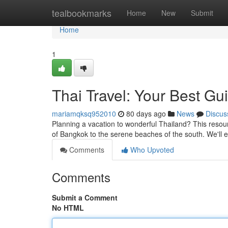
Home
tealbookmarks
Home
New
Submit
Home
1
Thai Travel: Your Best Gu
mariamqksq952010
80 days ago
News
Discus
Planning a vacation to wonderful Thailand? This resource
of Bangkok to the serene beaches of the south. We'll
Comments
Who Upvoted
Comments
Submit a Comment
No HTML