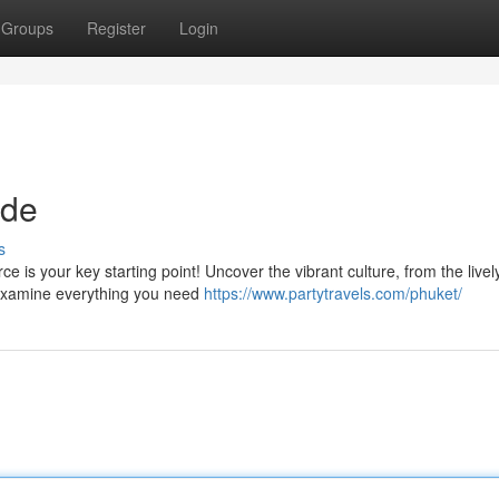
Groups
Register
Login
ide
s
 is your key starting point! Uncover the vibrant culture, from the livel
 examine everything you need
https://www.partytravels.com/phuket/