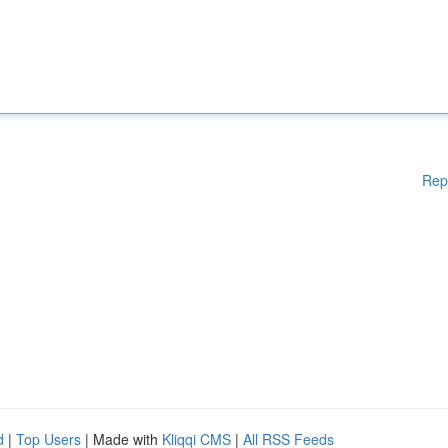
Rep
d
|
Top Users
| Made with
Kliqqi CMS
|
All RSS Feeds