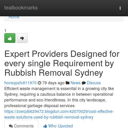
Home
tealbookmarks
Togg
navi
Home
1
Expert Providers Designed for
every single Requirement by
Rubbish Removal Sydney
honeypsfx811970
79 days ago
News
Discuss
Efficient waste management is essential in a growing city like
Sydney, requiring a cautious balance in between operational
performance and eco-friendliness. In this city landscape,
professional garbage disposal services
https://zoerpib629472.blogdun.com/42070029/cost-effective-
waste-solutions-used-by-rubbish-removal-sydney
Comments
Who Upvoted