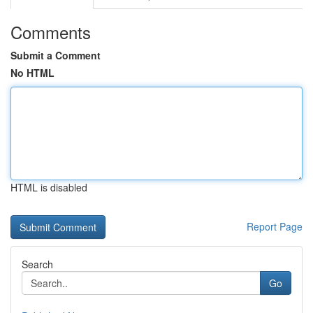
Comments
Submit a Comment
No HTML
HTML is disabled
Report Page
Search
Go